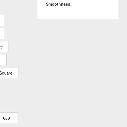
Smoothness:
re
 Square
600