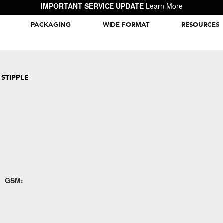
IMPORTANT SERVICE UPDATE
Learn More
PACKAGING
WIDE FORMAT
RESOURCES
Packaging Inspiration Gallery
 STIPPLE
GSM: