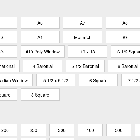
2
A6
A7
A8
12
A1
Monarch
#9
/4
#10 Poly Window
10 x 13
6 1/2 Squa
national
4 Baronial
5 1/2 Baronial
6 Baronial
adian Window
5 1/2 x 5 1/2
6 Square
7 1/2
quare
8 Square
200
250
300
400
500