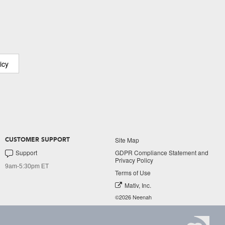
icy
Site Map
CUSTOMER SUPPORT
Support
GDPR Compliance Statement and
Privacy Policy
9am-5:30pm ET
Terms of Use
Mativ, Inc.
©2026 Neenah