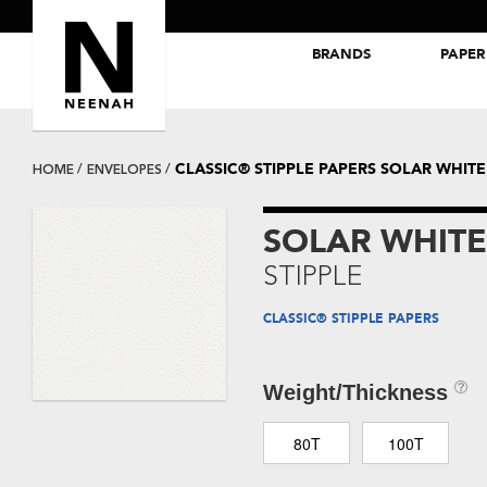
BRANDS
PAPER
NEENAH® Folding Board Papers
ROYAL SUNDANCE® Papers
CLASSIC® STIPPLE PAPERS SOLAR WHITE
HOME
ENVELOPES
SOLAR WHITE
STIPPLE
CLASSIC® STIPPLE PAPERS
Weight/Thickness
80T
100T