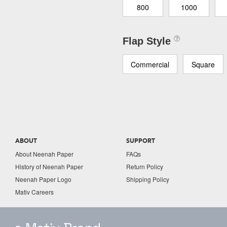
800
1000
Flap Style
Commercial
Square
ABOUT
SUPPORT
About Neenah Paper
FAQs
History of Neenah Paper
Return Policy
Neenah Paper Logo
Shipping Policy
Mativ Careers