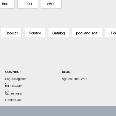
1500
2000
2500
Booklet
Pointed
Catalog
peel and seal
Pol
CONNECT
BLOG
Login/Register
Against The Grain
LinkedIn
Instagram
Contact Us