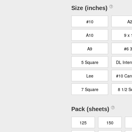
Size (inches)
#10
A
A10
9 x 
A9
#6 3
5 Square
DL Inter
Lee
#10 Can
7 Square
8 1/2 S
Pack (sheets)
125
150