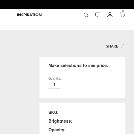
0
INSPIRATION
Packaging Inspiration Gallery
Adobe Swatch Exchange Files
Wide Format Printer Profiles
Forest Stewardship Council
Environmental Calculator Symbols
SHARE
Make selections to see price.
Quantity:
SKU:
Brightness:
Opacity: