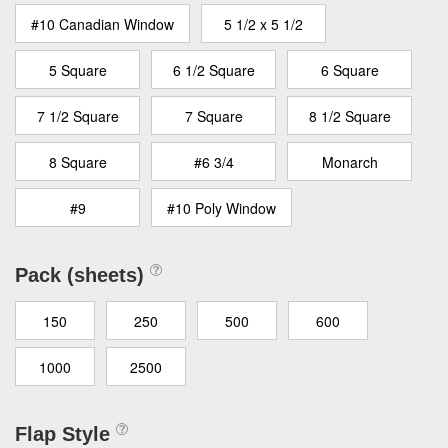
#10 Canadian Window
5 1/2 x 5 1/2
5 Square
6 1/2 Square
6 Square
7 1/2 Square
7 Square
8 1/2 Square
8 Square
#6 3/4
Monarch
#9
#10 Poly Window
Pack (sheets)
150
250
500
600
1000
2500
Flap Style