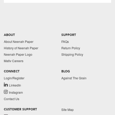
ABOUT
SUPPORT
About Neenah Paper
FAQs
History of Neenah Paper
Return Policy
Neenah Paper Logo
Shipping Policy
Mativ Careers
CONNECT
BLOG
Login/Register
Against The Grain
LinkedIn
Instagram
Contact Us
Site Map
CUSTOMER SUPPORT