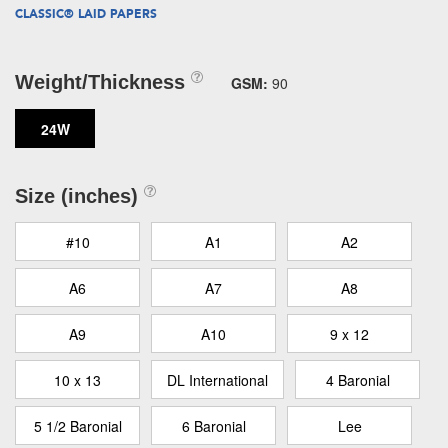
CLASSIC® LAID PAPERS
Weight/Thickness
GSM:
90
24W
Size (inches)
#10
A1
A2
A6
A7
A8
A9
A10
9 x 12
10 x 13
DL International
4 Baronial
5 1/2 Baronial
6 Baronial
Lee