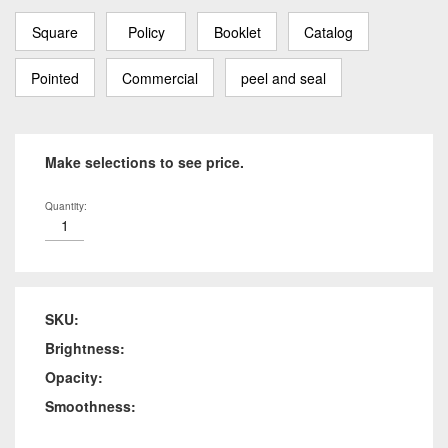
Square
Policy
Booklet
Catalog
Pointed
Commercial
peel and seal
Make selections to see price.
Quantity:
SKU:
Brightness:
Opacity:
Smoothness: