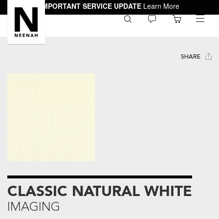
IMPORTANT SERVICE UPDATE
Learn More
0
toggle
menu
SHARE
CLASSIC NATURAL WHITE
IMAGING