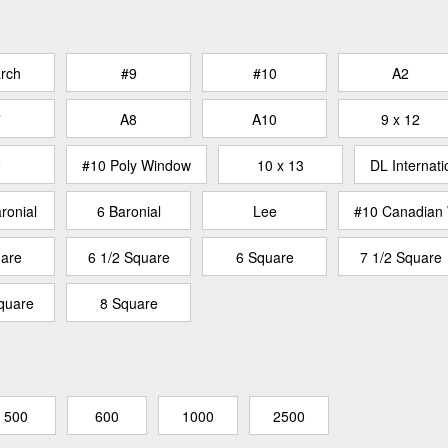
rch
#9
#10
A2
7
A8
A10
9 x 12
9
#10 Poly Window
10 x 13
DL Internati
ronial
6 Baronial
Lee
#10 Canadian
are
6 1/2 Square
6 Square
7 1/2 Square
quare
8 Square
500
600
1000
2500