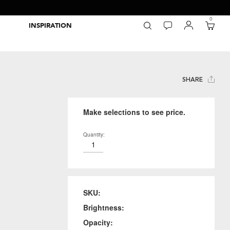
0
INSPIRATION
Packaging Inspiration Gallery
Adobe Swatch Exchange Files
Wide Format Printer Profiles
Forest Stewardship Council
Environmental Calculator Symbols
SHARE
Make selections to see price.
Quantity:
SKU:
Brightness:
Opacity: