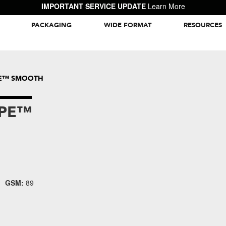
IMPORTANT SERVICE UPDATE
Learn More
PACKAGING
WIDE FORMAT
RESOURCES
Packaging Inspiration Gallery
PE™ SMOOTH
APE™
GSM:
89