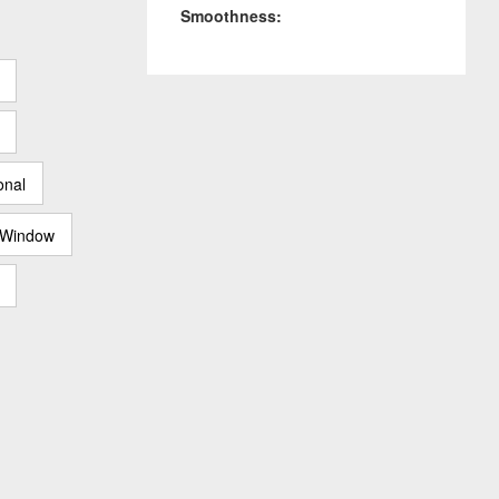
Smoothness:
onal
 Window