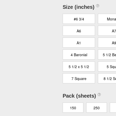
Size (inches)
#6 3/4
Mona
A6
A
A1
A
4 Baronial
5 1/2 Ba
5 1/2 x 5 1/2
5 Squ
7 Square
8 1/2 S
Pack (sheets)
150
250