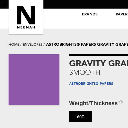
BRANDS
PAPER
NEENAH® Folding Board Papers
ROYAL SUNDANCE® Papers
ASTROBRIGHTS® PAPERS GRAVITY GRA
HOME
ENVELOPES
GRAVITY GR
SMOOTH
ASTROBRIGHTS® PAPERS
Weight/Thickness
60T