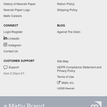
History of Neenah Paper
Return Policy
Neenah Paper Logo
Shipping Policy
Mativ Careers
CONNECT
BLOG
Login/Register
Against The Grain
LinkedIn
Instagram
Contact Us
Site Map
CUSTOMER SUPPORT
Support
GDPR Compliance Statement and
Privacy Policy
9am-5:30pm ET
Terms of Use
Mativ, Inc.
©2026 Neenah
a Mativ Brand