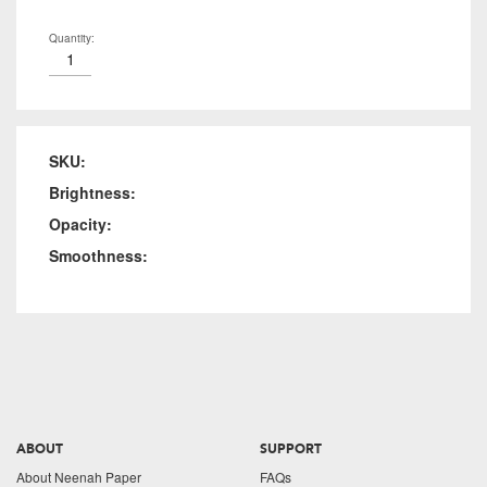
Quantity:
SKU:
Brightness:
Opacity:
Smoothness:
ABOUT
SUPPORT
About Neenah Paper
FAQs