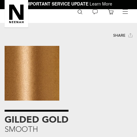
IMPORTANT SERVICE UPDATE
Learn More
0
toggle
menu
SHARE
GILDED GOLD
SMOOTH