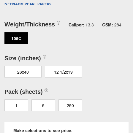
NEENAH® PEARL PAPERS
Weight/Thickness
Caliper:
13.3
GSM:
284
105C
Size (inches)
26x40
12 1/2x19
Pack (sheets)
1
5
250
Make selections to see price.