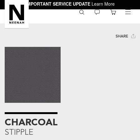
IMPORTANT SERVICE UPDATE
Learn More
0
toggle
menu
SHARE
CHARCOAL
STIPPLE