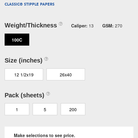
CLASSIC® STIPPLE PAPERS
Weight/Thickness
Caliper:
13
GSM:
270
100C
Size (inches)
12 1/2x19
26x40
Pack (sheets)
1
5
200
Make selections to see price.