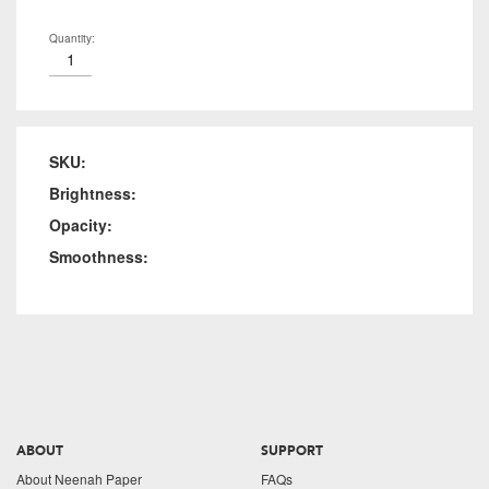
Quantity:
SKU:
Brightness:
Opacity:
Smoothness:
ABOUT
SUPPORT
About Neenah Paper
FAQs