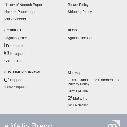
History of Neenah Paper
Return Policy
Neenah Paper Logo
Shipping Policy
Mativ Careers
CONNECT
BLOG
Login/Register
Against The Grain
LinkedIn
Instagram
Contact Us
Site Map
CUSTOMER SUPPORT
Support
GDPR Compliance Statement and
Privacy Policy
9am-5:30pm ET
Terms of Use
Mativ, Inc.
©2026 Neenah
a Mativ Brand