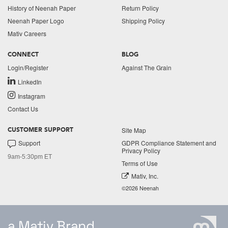
History of Neenah Paper
Return Policy
Neenah Paper Logo
Shipping Policy
Mativ Careers
CONNECT
BLOG
Login/Register
Against The Grain
LinkedIn
Instagram
Contact Us
Site Map
CUSTOMER SUPPORT
Support
GDPR Compliance Statement and
Privacy Policy
9am-5:30pm ET
Terms of Use
Mativ, Inc.
©2026 Neenah
a Mativ Brand