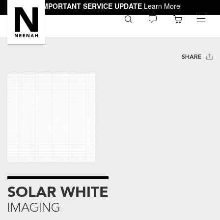
IMPORTANT SERVICE UPDATE
Learn More
0
toggle
menu
SHARE
SOLAR WHITE
IMAGING