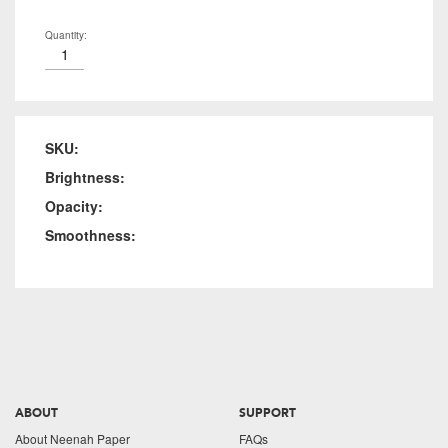
Quantity:
SKU:
Brightness:
Opacity:
Smoothness:
ABOUT
SUPPORT
About Neenah Paper
FAQs