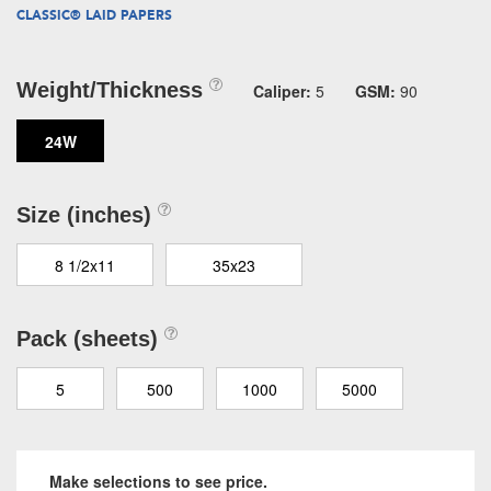
CLASSIC® LAID PAPERS
Weight/Thickness
Caliper:
5
GSM:
90
24W
Size (inches)
8 1/2x11
35x23
Pack (sheets)
5
500
1000
5000
Make selections to see price.