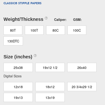
CLASSIC® STIPPLE PAPERS
Weight/Thickness
Caliper:
GSM:
80T
100T
80C
100C
130DTC
Size (inches)
25x38
19x12 1/2
26x40
Digital Sizes
12x18
18x12
20 3/4x29 1/2
19x13
13x19