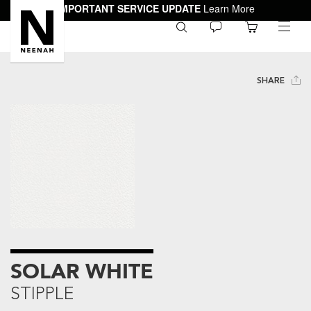
IMPORTANT SERVICE UPDATE
Learn More
0
toggle
menu
SHARE
SOLAR WHITE
STIPPLE