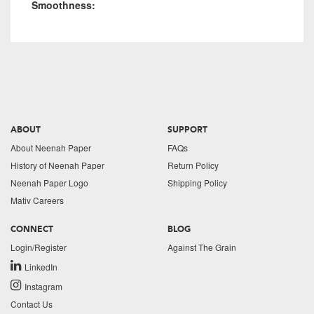
Smoothness:
ABOUT
SUPPORT
About Neenah Paper
FAQs
History of Neenah Paper
Return Policy
Neenah Paper Logo
Shipping Policy
Mativ Careers
CONNECT
BLOG
Login/Register
Against The Grain
LinkedIn
Instagram
Contact Us