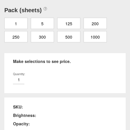
Pack (sheets)
1
5
125
200
250
300
500
1000
Make selections to see price.
Quantity:
SKU:
Brightness:
Opacity: