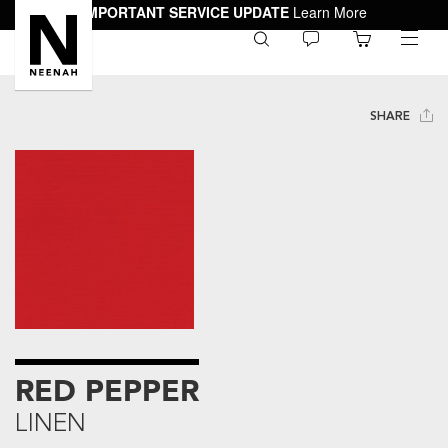
IMPORTANT SERVICE UPDATE
Learn More
0
toggle
menu
SHARE
RED PEPPER
LINEN