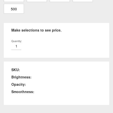
500
Make selections to see price.
Quantity:
SKU:
Brightness:
Opacity:
Smoothness: