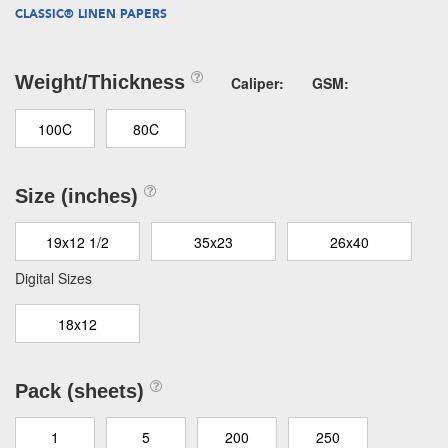
CLASSIC® LINEN PAPERS
Weight/Thickness
Caliper:
GSM:
100C
80C
Size (inches)
19x12 1/2
35x23
26x40
Digital Sizes
18x12
Pack (sheets)
1
5
200
250