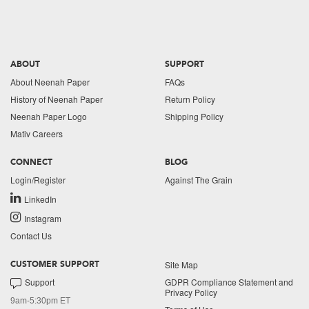
ABOUT
SUPPORT
About Neenah Paper
FAQs
History of Neenah Paper
Return Policy
Neenah Paper Logo
Shipping Policy
Mativ Careers
CONNECT
BLOG
Login/Register
Against The Grain
LinkedIn
Instagram
Contact Us
Site Map
CUSTOMER SUPPORT
Support
GDPR Compliance Statement and
Privacy Policy
9am-5:30pm ET