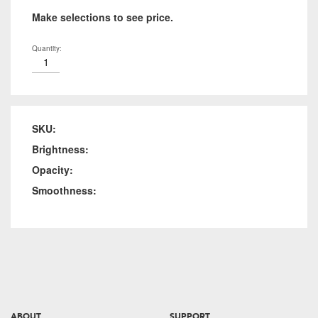
Make selections to see price.
Quantity:
SKU:
Brightness:
Opacity:
Smoothness:
ABOUT
SUPPORT