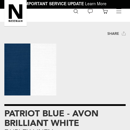
IMPORTANT SERVICE UPDATE
Learn More
0
toggle
menu
SHARE
PATRIOT BLUE - AVON
BRILLIANT WHITE