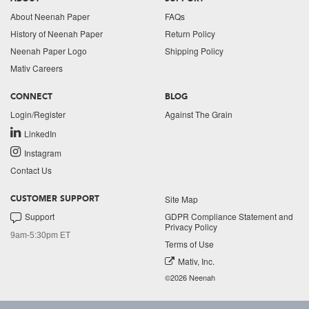
About Neenah Paper
FAQs
History of Neenah Paper
Return Policy
Neenah Paper Logo
Shipping Policy
Mativ Careers
CONNECT
BLOG
Login/Register
Against The Grain
LinkedIn
Instagram
Contact Us
Site Map
CUSTOMER SUPPORT
Support
GDPR Compliance Statement and
Privacy Policy
9am-5:30pm ET
Terms of Use
Mativ, Inc.
©2026 Neenah