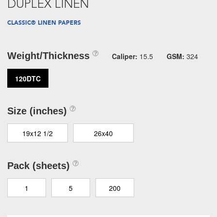
DUPLEX LINEN
CLASSIC® LINEN PAPERS
Weight/Thickness
Caliper:
15.5
GSM:
324
120DTC
Size (inches)
19x12 1/2
26x40
Pack (sheets)
1
5
200