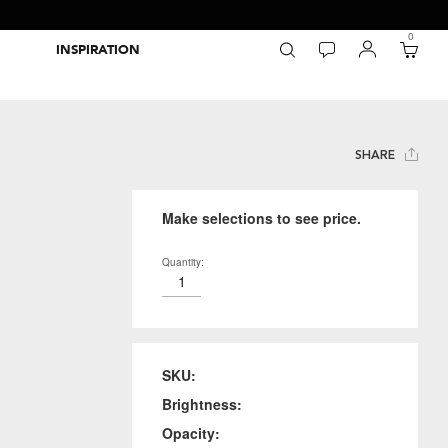
0
INSPIRATION
Packaging Inspiration Gallery
Adobe Swatch Exchange Files
Wide Format Printer Profiles
Forest Stewardship Council
Environmental Calculator Symbols
SHARE
Make selections to see price.
Quantity:
SKU:
Brightness:
Opacity: