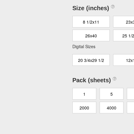
Size (inches)
8 1/2x11
23x
26x40
25 1/
Digital Sizes
20 3/4x29 1/2
12x
Pack (sheets)
1
5
2000
4000