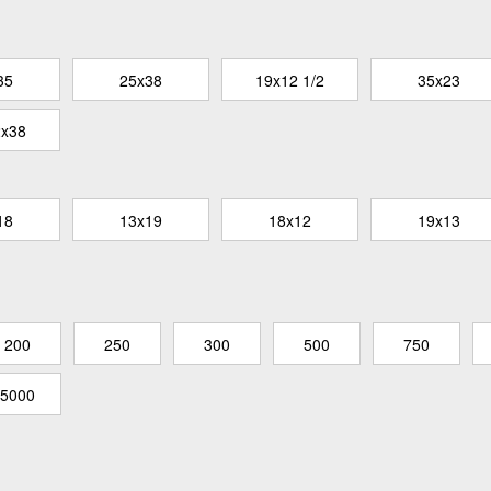
35
25x38
19x12 1/2
35x23
2x38
18
13x19
18x12
19x13
200
250
300
500
750
5000