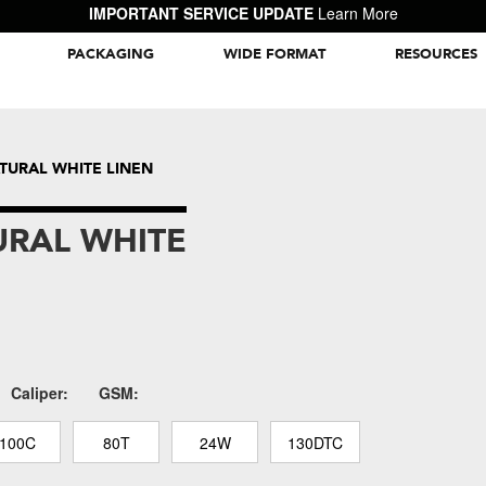
IMPORTANT SERVICE UPDATE
Learn More
PACKAGING
WIDE FORMAT
RESOURCES
Packaging Inspiration Gallery
ATURAL WHITE LINEN
URAL WHITE
Caliper:
GSM:
100C
80T
24W
130DTC