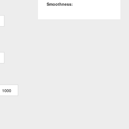
Smoothness:
1000