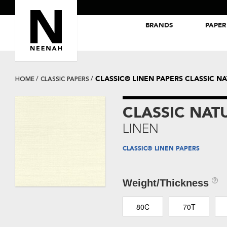
BRANDS
PAPER
NEENAH® Folding Board Papers
ROYAL SUNDANCE® Papers
CLASSIC® LINEN PAPERS CLASSIC N
HOME
CLASSIC PAPERS
CLASSIC NAT
LINEN
CLASSIC® LINEN PAPERS
Weight/Thickness
80C
70T