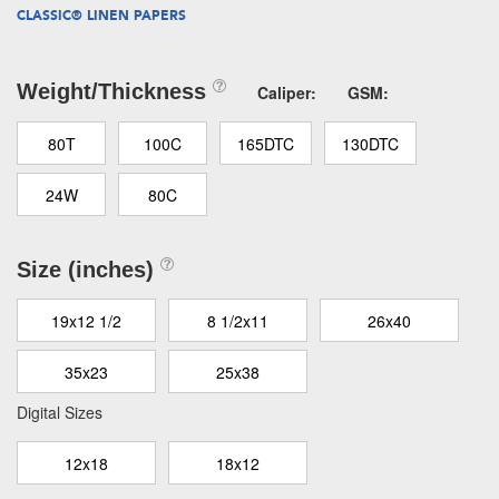
CLASSIC® LINEN PAPERS
Weight/Thickness
Caliper:
GSM:
80T
100C
165DTC
130DTC
24W
80C
Size (inches)
19x12 1/2
8 1/2x11
26x40
35x23
25x38
Digital Sizes
12x18
18x12