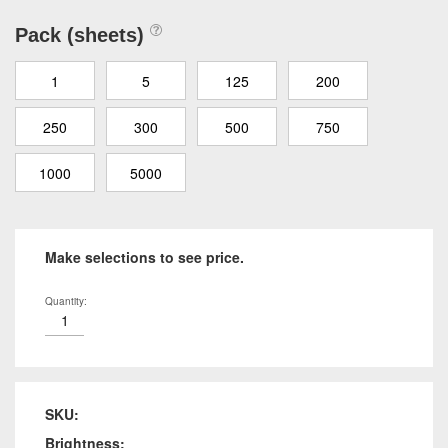
Pack (sheets)
1
5
125
200
250
300
500
750
1000
5000
Make selections to see price.
Quantity:
SKU:
Brightness: