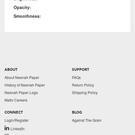
Opacity:
Smoothness:
ABOUT
SUPPORT
About Neenah Paper
FAQs
History of Neenah Paper
Return Policy
Neenah Paper Logo
Shipping Policy
Mativ Careers
CONNECT
BLOG
Login/Register
Against The Grain
LinkedIn