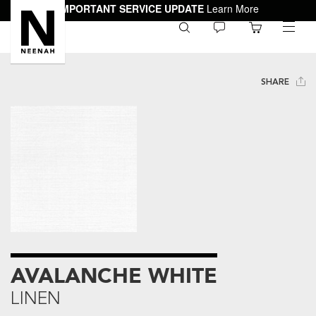
IMPORTANT SERVICE UPDATE
Learn More
0
toggle
menu
SHARE
AVALANCHE WHITE
LINEN