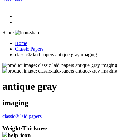
Share
Home
Classic Papers
classic® laid papers antique gray imaging
antique gray
imaging
classic® laid papers
Weight/Thickness