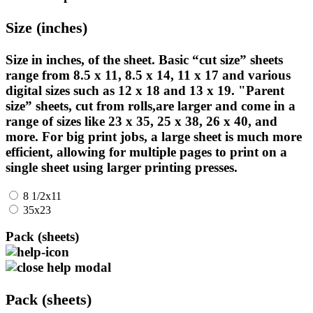
Size (inches)
Size in inches, of the sheet. Basic “cut size” sheets
range from 8.5 x 11, 8.5 x 14, 11 x 17 and various
digital sizes such as 12 x 18 and 13 x 19. "Parent
size” sheets, cut from rolls,are larger and come in a
range of sizes like 23 x 35, 25 x 38, 26 x 40, and
more. For big print jobs, a large sheet is much more
efficient, allowing for multiple pages to print on a
single sheet using larger printing presses.
8 1/2x11
35x23
Pack (sheets)
Pack (sheets)