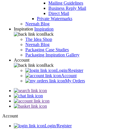
Mailing Guidelines
Business Reply Mail
Direct Mail
Private Watermarks
Neenah Blog
Inspiration
Inspiration
Back
The Idea Shop
Neenah Blog
Packaging Case Studies
Packaging Inspiration Gallery
Account
Back
Login/Register
Account
My Orders
Account
Login/Register