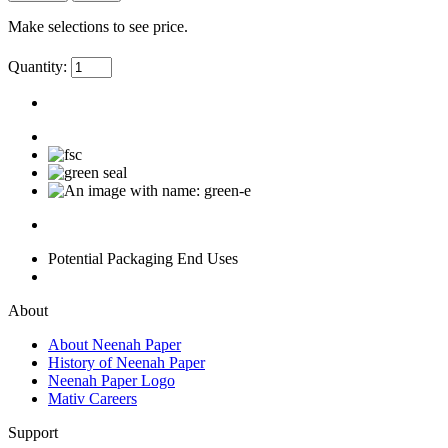
Make selections to see price.
Quantity:
Potential Packaging End Uses
About
About Neenah Paper
History of Neenah Paper
Neenah Paper Logo
Mativ Careers
Support