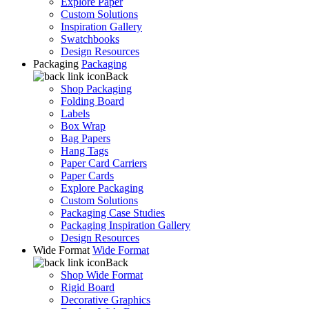
Explore Paper
Custom Solutions
Inspiration Gallery
Swatchbooks
Design Resources
Packaging
Packaging
Back
Shop Packaging
Folding Board
Labels
Box Wrap
Bag Papers
Hang Tags
Paper Card Carriers
Paper Cards
Explore Packaging
Custom Solutions
Packaging Case Studies
Packaging Inspiration Gallery
Design Resources
Wide Format
Wide Format
Back
Shop Wide Format
Rigid Board
Decorative Graphics