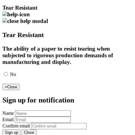
Tear Resistant
Tear Resistant
The ability of a paper to resist tearing when
subjected to rigorous production demands of
manufacturing and display.
No
×
Close
Sign up for notification
Name
Email
Confirm email
Sign up
Close