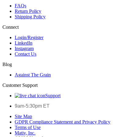
FAQs
Return Policy
Shipping Policy
Connect
Login/Register
LinkedIn
Instagram
Contact Us
Blog
Against The Grain
Customer Support
Support
9am-5:30pm ET
Site Map
GDPR Compliance Statement and Privacy Policy
Terms of Use
Mativ, Inc.