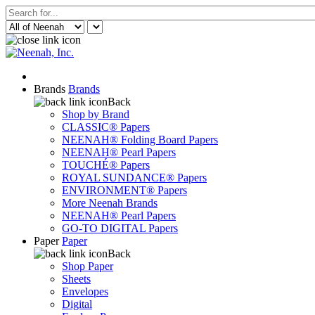
Brands
Brands
Back
Shop by Brand
CLASSIC® Papers
NEENAH® Folding Board Papers
NEENAH® Pearl Papers
TOUCHÉ® Papers
ROYAL SUNDANCE® Papers
ENVIRONMENT® Papers
More Neenah Brands
NEENAH® Pearl Papers
GO-TO DIGITAL Papers
Paper
Paper
Back
Shop Paper
Sheets
Envelopes
Digital