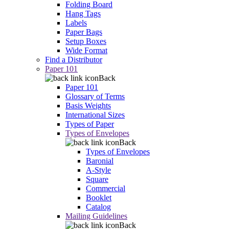
Folding Board
Hang Tags
Labels
Paper Bags
Setup Boxes
Wide Format
Find a Distributor
Paper 101
Back
Paper 101
Glossary of Terms
Basis Weights
International Sizes
Types of Paper
Types of Envelopes
Back
Types of Envelopes
Baronial
A-Style
Square
Commercial
Booklet
Catalog
Mailing Guidelines
Back