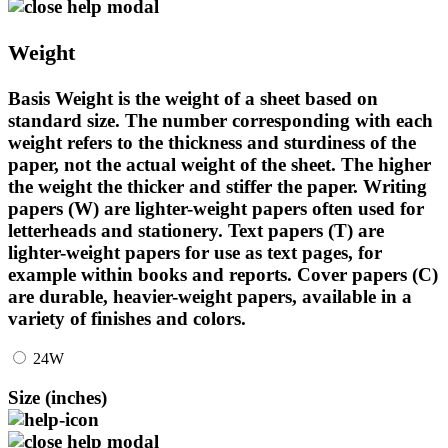
Weight
Basis Weight is the weight of a sheet based on
standard size. The number corresponding with each
weight refers to the thickness and sturdiness of the
paper, not the actual weight of the sheet. The higher
the weight the thicker and stiffer the paper. Writing
papers (W) are lighter-weight papers often used for
letterheads and stationery. Text papers (T) are
lighter-weight papers for use as text pages, for
example within books and reports. Cover papers (C)
are durable, heavier-weight papers, available in a
variety of finishes and colors.
24W
Size (inches)