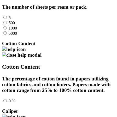
The number of sheets per ream or pack.
5
500
1000
5000
Cotton Content
Cotton Content
The percentage of cotton found in papers utilizing
cotton fabrics and cotton linters. Papers made with
cotton range from 25% to 100% cotton content.
0 %
Caliper