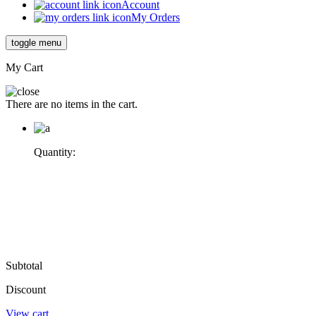
Account
My Orders
toggle menu
My Cart
There are no items in the cart.
Quantity:
Subtotal
Discount
View cart