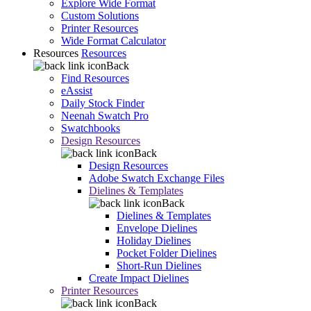
Explore Wide Format
Custom Solutions
Printer Resources
Wide Format Calculator
Resources
Resources
Back
Find Resources
eAssist
Daily Stock Finder
Neenah Swatch Pro
Swatchbooks
Design Resources
Back
Design Resources
Adobe Swatch Exchange Files
Dielines & Templates
Back
Dielines & Templates
Envelope Dielines
Holiday Dielines
Pocket Folder Dielines
Short-Run Dielines
Create Impact Dielines
Printer Resources
Back