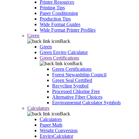
Printer Resources
Printing Tips
Paper Conditioning
Production Tips
Wide Format Guides
Wide Format Printer Profiles
Green
Back
Green
Green Enviro Calculator
Green Certifications
Back
Green Certifications
Forest Stewardship Council
Green Seal Certified
Recycling Symbol
Processed Chlorine Free
Alternative Fiber Choices
Environmental Calculator Symbols
Calculators
Back
Calculators
Paper Math
Weight Conversion
EnviroCalculator