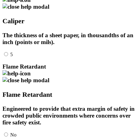
Caliper
The thickness of a sheet paper, in thousandths of an
inch (points or mils).
5
Flame Retardant
Flame Retardant
Engineered to provide that extra margin of safety in
crowded public environments where concerns over
fire safety exist.
No