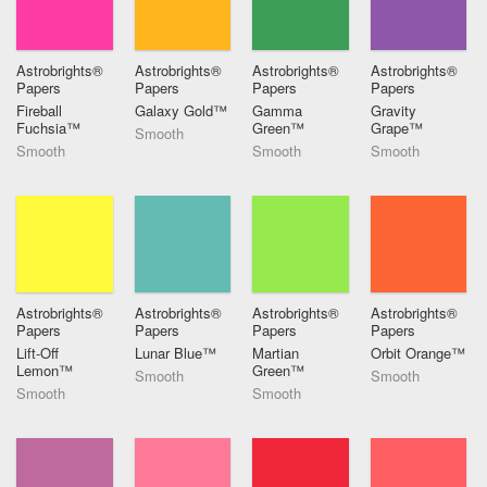
Astrobrights®
Astrobrights®
Astrobrights®
Astrobrights®
Papers
Papers
Papers
Papers
Fireball
Galaxy Gold™
Gamma
Gravity
Fuchsia™
Green™
Grape™
Smooth
Smooth
Smooth
Smooth
Astrobrights®
Astrobrights®
Astrobrights®
Astrobrights®
Papers
Papers
Papers
Papers
Lift-Off
Lunar Blue™
Martian
Orbit Orange™
Lemon™
Green™
Smooth
Smooth
Smooth
Smooth