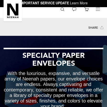
IMPORTANT SERVICE UPDATE
Learn More
0
toggle
menu
SHARE
SPECIALTY PAPER
ENVELOPES
With the luxurious, expansive, and versatile
array of Neenah papers, our envelope choices
are endless. Always captivating and
contemporary, consistent and reliable, we offer
a library of specialty paper envelopes in a
variety of sizes, finishes, and colors to elevate
your brand.