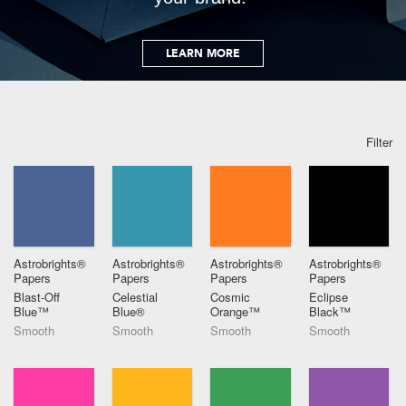
LEARN MORE
Filter
Astrobrights®
Astrobrights®
Astrobrights®
Astrobrights®
Papers
Papers
Papers
Papers
Blast-Off
Celestial
Cosmic
Eclipse
Blue™
Blue®
Orange™
Black™
Smooth
Smooth
Smooth
Smooth