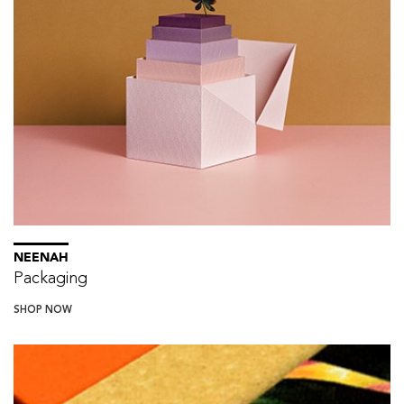
NEENAH
Packaging
SHOP NOW