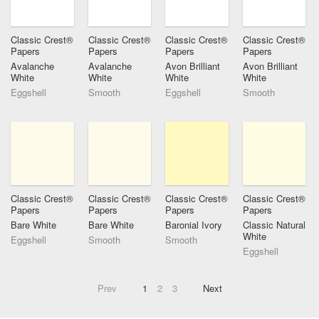
Classic Crest®
Classic Crest®
Classic Crest®
Classic Crest®
Papers
Papers
Papers
Papers
Avalanche
Avalanche
Avon Brilliant
Avon Brilliant
White
White
White
White
Eggshell
Smooth
Eggshell
Smooth
Classic Crest®
Classic Crest®
Classic Crest®
Classic Crest®
Papers
Papers
Papers
Papers
Bare White
Bare White
Baronial Ivory
Classic Natural
White
Eggshell
Smooth
Smooth
Eggshell
Prev
1
2
3
Next