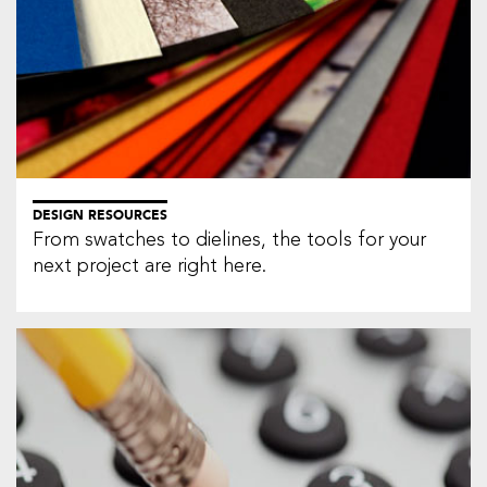
DESIGN RESOURCES
From swatches to dielines, the tools for your
next project are right here.