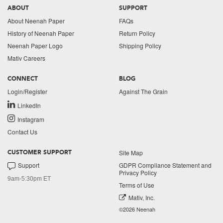
ABOUT
SUPPORT
About Neenah Paper
FAQs
History of Neenah Paper
Return Policy
Neenah Paper Logo
Shipping Policy
Mativ Careers
CONNECT
BLOG
Login/Register
Against The Grain
LinkedIn
Instagram
Contact Us
Site Map
CUSTOMER SUPPORT
Support
GDPR Compliance Statement and
Privacy Policy
9am-5:30pm ET
Terms of Use
Mativ, Inc.
©2026 Neenah