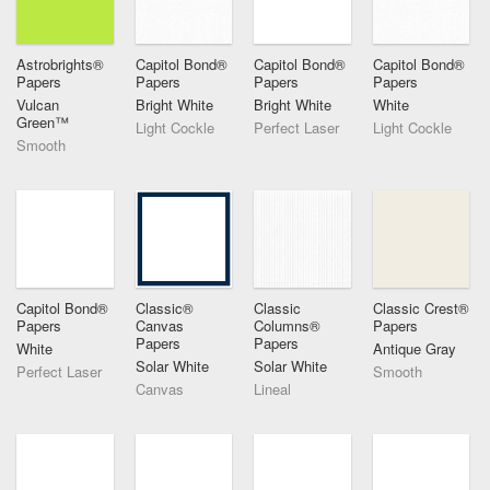
Astrobrights®
Capitol Bond®
Capitol Bond®
Capitol Bond®
Papers
Papers
Papers
Papers
Vulcan
Bright White
Bright White
White
Green™
Light Cockle
Perfect Laser
Light Cockle
Smooth
Capitol Bond®
Classic®
Classic
Classic Crest®
Papers
Canvas
Columns®
Papers
Papers
Papers
White
Antique Gray
Solar White
Solar White
Perfect Laser
Smooth
Canvas
Lineal