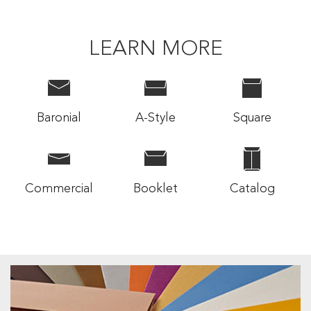
LEARN MORE
Baronial
A-Style
Square
Commercial
Booklet
Catalog