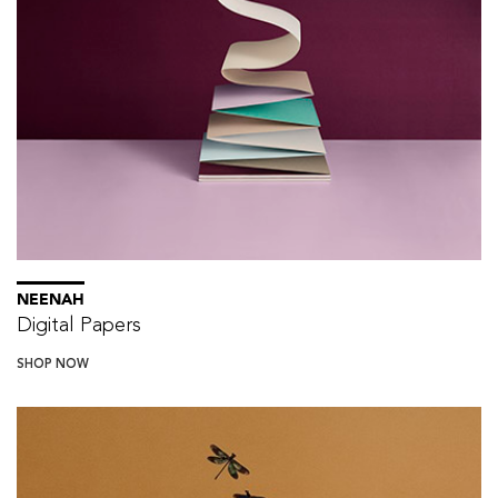
NEENAH
Digital Papers
SHOP NOW