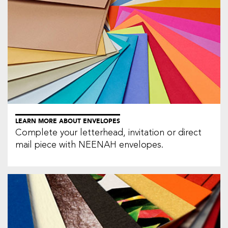
LEARN MORE ABOUT ENVELOPES
Complete your letterhead, invitation or direct
mail piece with NEENAH envelopes.