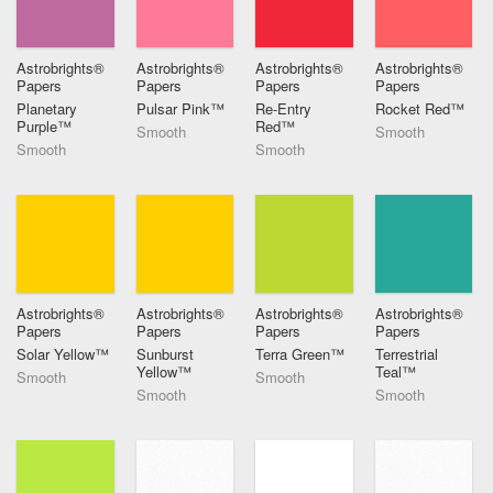
Astrobrights®
Astrobrights®
Astrobrights®
Astrobrights®
Papers
Papers
Papers
Papers
Planetary
Pulsar Pink™
Re-Entry
Rocket Red™
Purple™
Red™
Smooth
Smooth
Smooth
Smooth
Astrobrights®
Astrobrights®
Astrobrights®
Astrobrights®
Papers
Papers
Papers
Papers
Solar Yellow™
Sunburst
Terra Green™
Terrestrial
Yellow™
Teal™
Smooth
Smooth
Smooth
Smooth