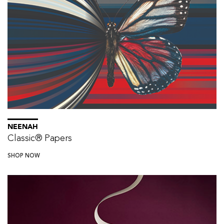
NEENAH
Classic® Papers
SHOP NOW