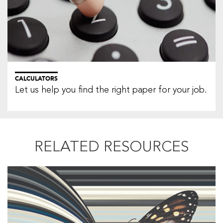
CALCULATORS
Let us help you find the right paper for your job.
RELATED RESOURCES