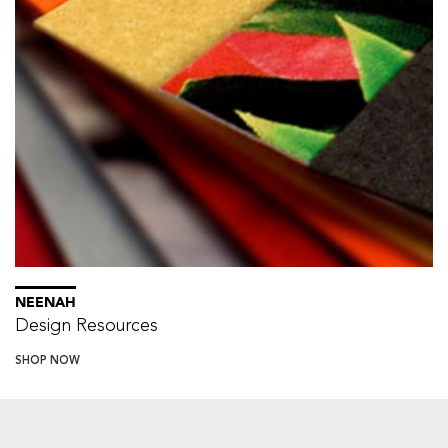
NEENAH
Design Resources
SHOP NOW