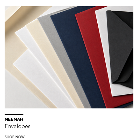
NEENAH
Envelopes
SHOP NOW