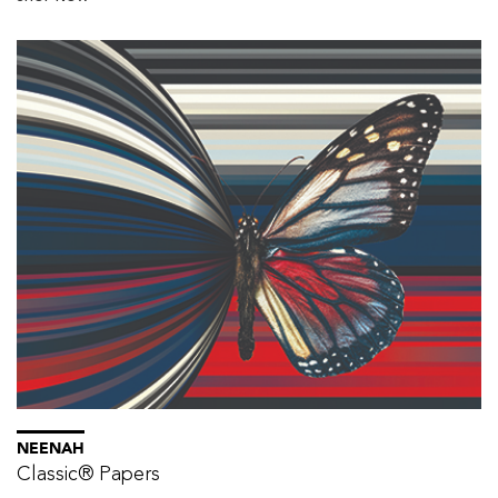
NEENAH
Classic® Papers