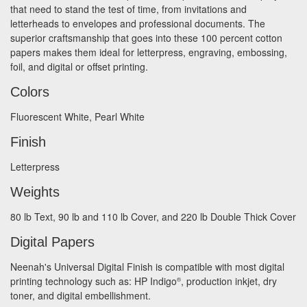
that need to stand the test of time, from invitations and
letterheads to envelopes and professional documents. The
superior craftsmanship that goes into these 100 percent cotton
papers makes them ideal for letterpress, engraving, embossing,
foil, and digital or offset printing.
Colors
Fluorescent White, Pearl White
Finish
Letterpress
Weights
80 lb Text, 90 lb and 110 lb Cover, and 220 lb Double Thick Cover
Digital Papers
Neenah's Universal Digital Finish is compatible with most digital
printing technology such as: HP Indigo
, production inkjet, dry
®
toner, and digital embellishment.