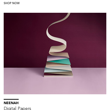
SHOP NOW
NEENAH
Digital Papers