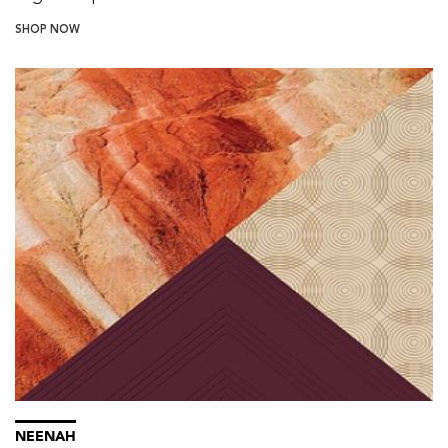
SHOP NOW
NEENAH