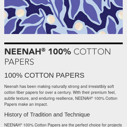
NEENAH
100%
®
COTTON
PAPERS
100% COTTON PAPERS
Neenah has been making naturally strong and irresistibly soft
cotton fiber papers for over a century. With their premium feel,
subtle texture, and enduring resilience, NEENAH
100% Cotton
®
Papers make an impact.
History of Tradition and Technique
NEENAH
100% Cotton Papers are the perfect choice for projects
®