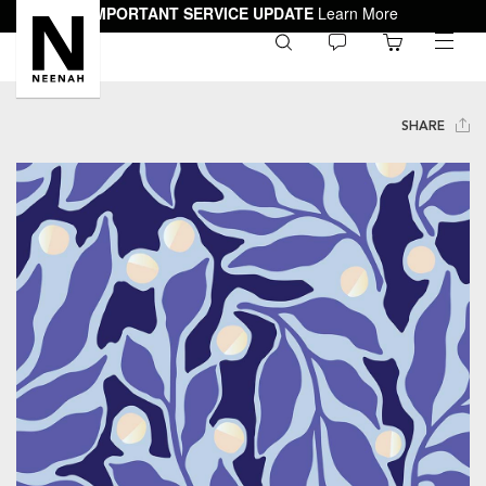
IMPORTANT SERVICE UPDATE
Learn More
0
toggle
menu
SHARE