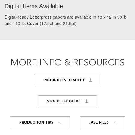
Digital Items Available
Digital-ready Letterpress papers are available in 18 x 12 in 90 lb.
and 110 lb. Cover (17.5pt and 21.5pt)
MORE INFO & RESOURCES
PRODUCT INFO SHEET
STOCK LIST GUIDE
PRODUCTION TIPS
.ASE FILES