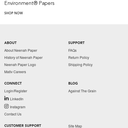
Environment® Papers
SHOP NOW
ABOUT
SUPPORT
About Neenah Paper
FAQs
History of Neenah Paper
Return Policy
Neenah Paper Logo
Shipping Policy
Mativ Careers
CONNECT
BLOG
Login/Register
Against The Grain
LinkedIn
Instagram
Contact Us
Site Map
CUSTOMER SUPPORT