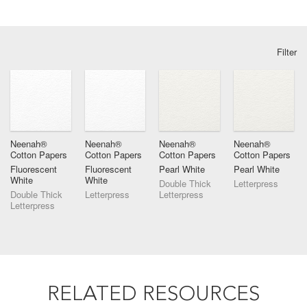
Filter
Neenah®
Neenah®
Neenah®
Neenah®
Cotton Papers
Cotton Papers
Cotton Papers
Cotton Papers
Fluorescent
Fluorescent
Pearl White
Pearl White
White
White
Double Thick
Letterpress
Double Thick
Letterpress
Letterpress
Letterpress
RELATED RESOURCES