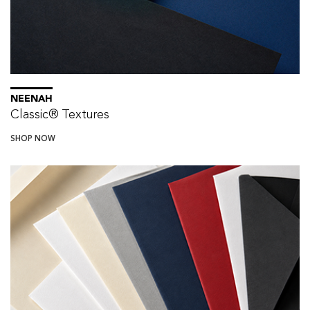
NEENAH
Classic® Textures
SHOP NOW