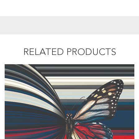
RELATED PRODUCTS