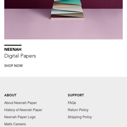
NEENAH
Digital Papers
SHOP NOW
ABOUT
SUPPORT
About Neenah Paper
FAQs
History of Neenah Paper
Return Policy
Neenah Paper Logo
Shipping Policy
Mativ Careers