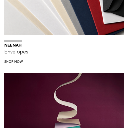
NEENAH
Envelopes
SHOP NOW