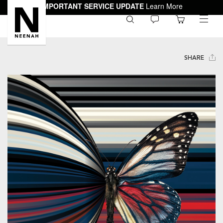
IMPORTANT SERVICE UPDATE
Learn More
0
toggle
menu
SHARE