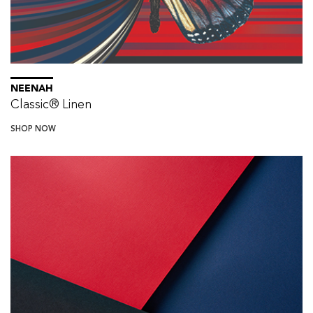
NEENAH
Classic® Linen
SHOP NOW