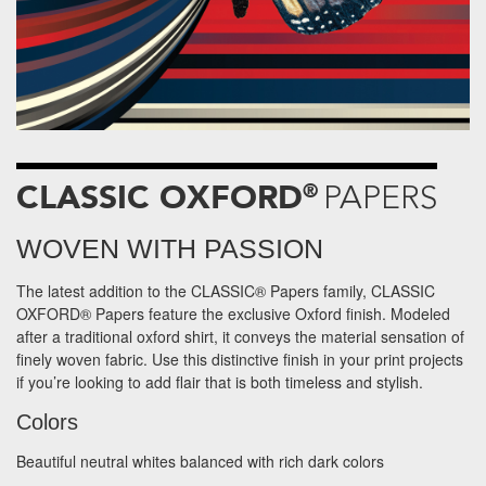
CLASSIC OXFORD
®
PAPERS
WOVEN WITH PASSION
The latest addition to the CLASSIC® Papers family, CLASSIC
OXFORD® Papers feature the exclusive Oxford finish. Modeled
after a traditional oxford shirt, it conveys the material sensation of
finely woven fabric. Use this distinctive finish in your print projects
if you’re looking to add flair that is both timeless and stylish.
Colors
Beautiful neutral whites balanced with rich dark colors