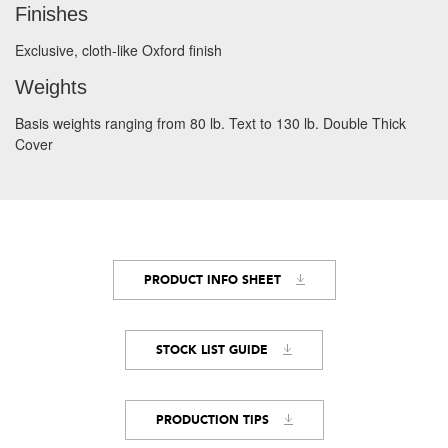
Finishes
Exclusive, cloth-like Oxford finish
Weights
Basis weights ranging from 80 lb. Text to 130 lb. Double Thick
Cover
PRODUCT INFO SHEET
STOCK LIST GUIDE
PRODUCTION TIPS