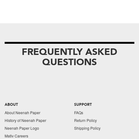
FREQUENTLY ASKED
QUESTIONS
ABOUT
SUPPORT
About Neenah Paper
FAQs
History of Neenah Paper
Return Policy
Neenah Paper Logo
Shipping Policy
Mativ Careers