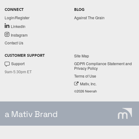
CONNECT
BLOG
Login/Register
Against The Grain
LinkedIn
Instagram
Contact Us
Site Map
CUSTOMER SUPPORT
Support
GDPR Compliance Statement and
Privacy Policy
9am-5:30pm ET
Terms of Use
Mativ, Inc.
©2026 Neenah
a Mativ Brand