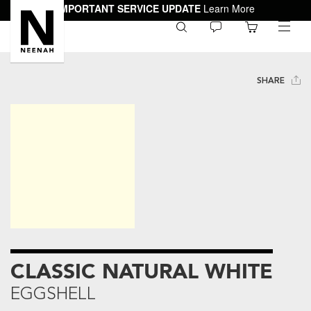
IMPORTANT SERVICE UPDATE
Learn More
0
toggle
menu
SHARE
CLASSIC NATURAL WHITE
EGGSHELL