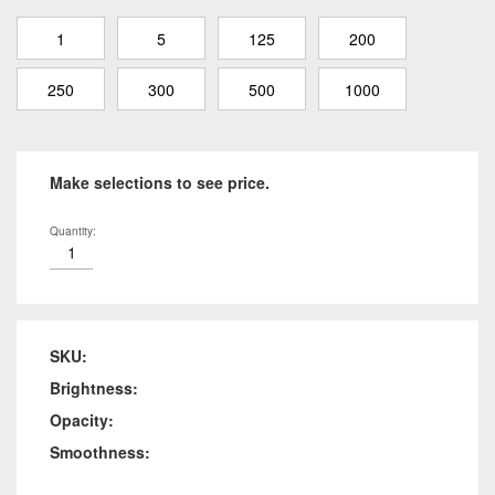
1
5
125
200
250
300
500
1000
Make selections to see price.
Quantity:
SKU:
Brightness:
Opacity:
Smoothness: