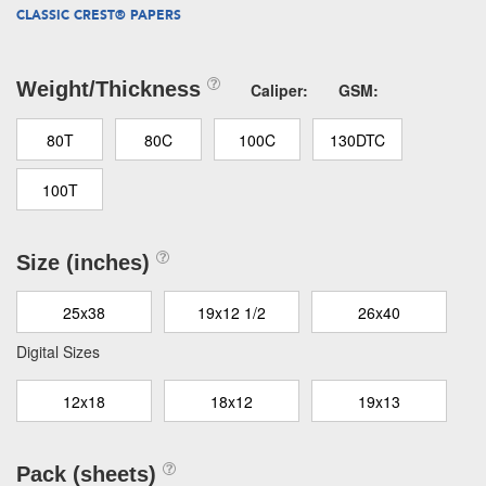
CLASSIC CREST® PAPERS
Weight/Thickness
Caliper:
GSM:
80T
80C
100C
130DTC
100T
Size (inches)
25x38
19x12 1/2
26x40
Digital Sizes
12x18
18x12
19x13
Pack (sheets)