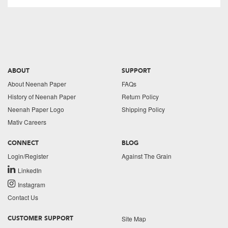
ABOUT
SUPPORT
About Neenah Paper
FAQs
History of Neenah Paper
Return Policy
Neenah Paper Logo
Shipping Policy
Mativ Careers
CONNECT
BLOG
Login/Register
Against The Grain
LinkedIn
Instagram
Contact Us
Site Map
CUSTOMER SUPPORT