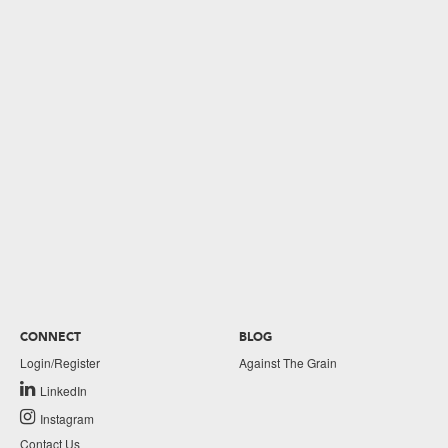
CONNECT
BLOG
Login/Register
Against The Grain
LinkedIn
Instagram
Contact Us