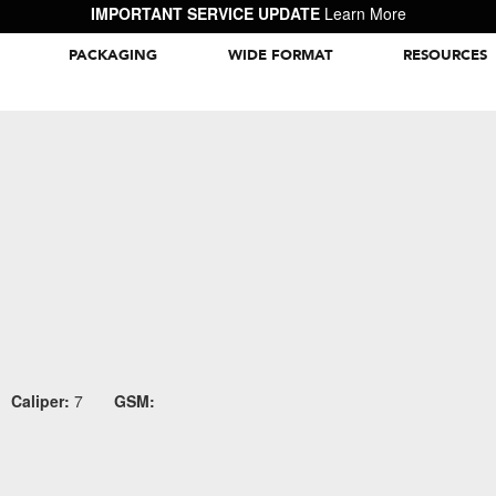
IMPORTANT SERVICE UPDATE
Learn More
PACKAGING
WIDE FORMAT
RESOURCES
Packaging Inspiration Gallery
Caliper:
7
GSM: