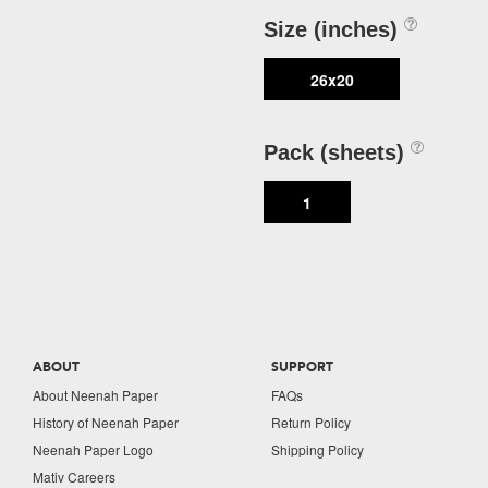
Size (inches)
26x20
Pack (sheets)
1
ABOUT
SUPPORT
About Neenah Paper
FAQs
History of Neenah Paper
Return Policy
Neenah Paper Logo
Shipping Policy
Mativ Careers