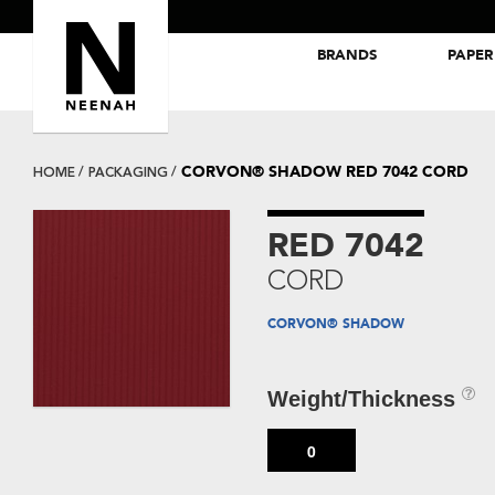
BRANDS
PAPER
NEENAH® Folding Board Papers
ROYAL SUNDANCE® Papers
CORVON® SHADOW RED 7042 CORD
HOME
PACKAGING
RED 7042
CORD
CORVON® SHADOW
Weight/Thickness
0