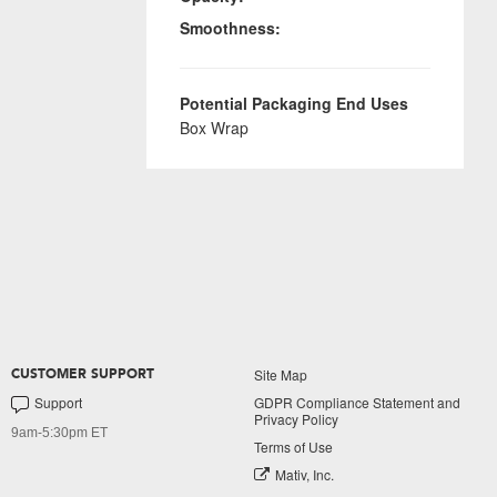
Smoothness:
Potential Packaging End Uses
Box Wrap
Site Map
CUSTOMER SUPPORT
Support
GDPR Compliance Statement and
Privacy Policy
9am-5:30pm ET
Terms of Use
Mativ, Inc.